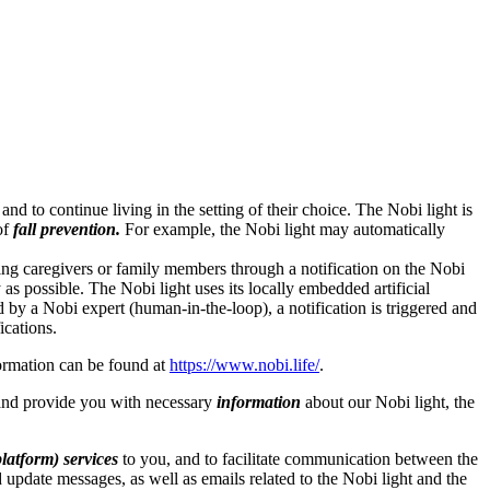
nd to continue living in the setting of their choice. The Nobi light is
of
fall prevention.
For example, the Nobi light may automatically
ifying caregivers or family members through a notification on the Nobi
as possible. The Nobi light uses its locally embedded artificial
d by a Nobi expert (human-in-the-loop), a notification is triggered and
ications.
ormation can be found at
https://www.nobi.life/
.
nd provide you with necessary
information
about our Nobi light, the
latform) services
to you, and to facilitate communication between the
update messages, as well as emails related to the Nobi light and the