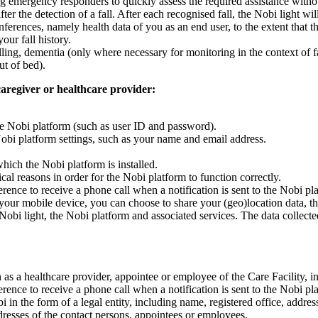
ng emergency responders to quickly assess the required assistance without
ter the detection of a fall. After each recognised fall, the Nobi light w
nferences, namely health data of you as an end user, to the extent that thi
our fall history.
lling, dementia (only where necessary for monitoring in the context of fal
ut of bed).
 caregiver or healthcare provider:
 the Nobi platform (such as user ID and password).
Nobi platform settings, such as your name and email address.
which the Nobi platform is installed.
ical reasons in order for the Nobi platform to function correctly.
ence to receive a phone call when a notification is sent to the Nobi pl
 your mobile device, you can choose to share your (geo)location data, t
 Nobi light, the Nobi platform and associated services. The data collected
ch as a healthcare provider, appointee or employee of the Care Facility, 
ence to receive a phone call when a notification is sent to the Nobi pl
obi in the form of a legal entity, including name, registered office, a
dresses of the contact persons, appointees or employees.