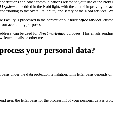
otifications and other communications related to your use of the Nobi 
AI system
embedded in the Nobi light, with the aim of improving the accur
 contributing to the overall reliability and safety of the Nobi services.
re Facility is processed in the context of our
back office services
, custo
r our accounting purposes.
 address) can be used for
direct marketing
purposes. This entails sendin
wsletter, emails or other means.
process your personal data?
 basis under the data protection legislation. This legal basis depends o
end user, the legal basis for the processing of your personal data is typi