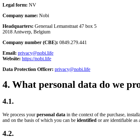
Legal form:
NV
Company name:
Nobi
Headquarters:
Generaal Lemanstraat 47 box 5
2018 Antwerp, Belgium
Company number (CBE):
0849.279.441
Email:
privacy@nobi.life
Website:
https://nobi.life
Data Protection Officer:
privacy@nobi.life
4. What personal data do we pr
4.1.
We process your
personal data
in the context of the purchase, instal
and on the basis of which you can be
identified
or are identifiable as
4.2.