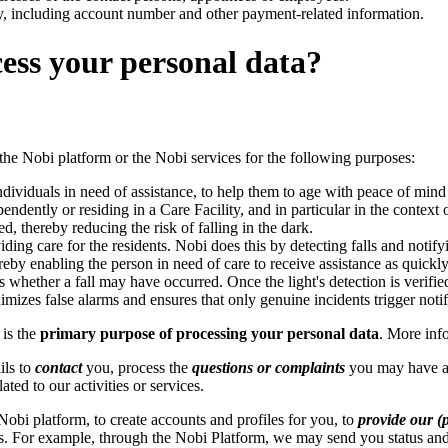
y, including account number and other payment-related information.
ess your personal data?
 the Nobi platform or the Nobi services for the following purposes:
ndividuals in need of assistance, to help them to age with peace of mind a
ndently or residing in a Care Facility, and in particular in the context 
d, thereby reducing the risk of falling in the dark.
viding care for the residents. Nobi does this by detecting falls and not
eby enabling the person in need of care to receive assistance as quickly 
s whether a fall may have occurred. Once the light's detection is verifie
izes false alarms and ensures that only genuine incidents trigger notif
is the
primary purpose of processing your personal data
. More inf
ils to
contact
you, process the
questions or complaints
you may have a
ted to our activities or services.
Nobi platform, to create accounts and profiles for you, to
provide our (p
s. For example, through the Nobi Platform, we may send you status and 