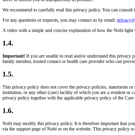
We recommend to carefully read this privacy policy. You can consult t
For any questions or requests, you may contact us by email:
privacy@
A video with a simple and concise explanation of how the Nobi light 
1.4.
Important!
If you are unable to read and/or understand this privacy p
family member, trusted contact or health care provider who can provid
1.5.
This privacy policy does not cover the privacy policies, statements or 
institution, or any other (care) facility of which you are a resident or ca
privacy policy together with the applicable privacy policy of the Care 
1.6.
Nobi may modify this privacy policy. It is therefore important that yo
via the support page of Nobi or on the website. This privacy policy w