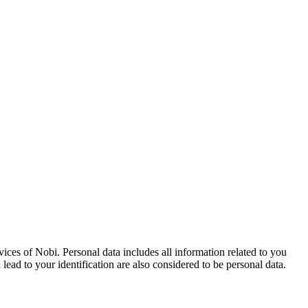
vices of Nobi. Personal data includes all information related to you
 lead to your identification are also considered to be personal data.