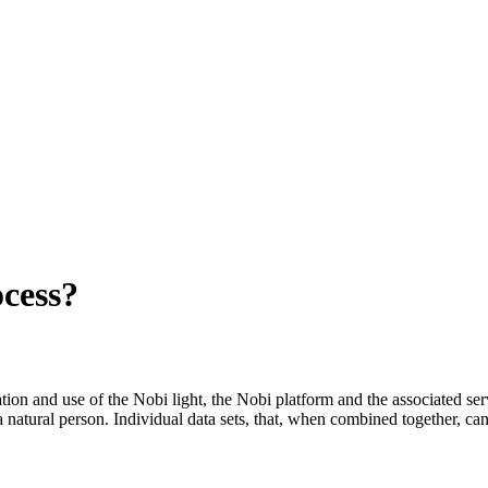
ocess?
lation and use of the Nobi light, the Nobi platform and the associated ser
 a natural person. Individual data sets, that, when combined together, can