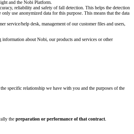
light and the Nobi Platform.
acy, reliability and safety of fall detection. This helps the detection
 We only use anonymized data for this purpose. This means that the data
mer service/help desk, management of our customer files and users,
g information about Nobi, our products and services or other
n the specific relationship we have with you and the purposes of the
cally the
preparation or performance of that contract
.