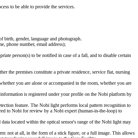
ess to be able to provide the services.
te of birth, gender, language and photograph.
name, phone number, email address);
ate person(s) to be notified in case of a fall, and to disable certain
ther the premises constitute a private residence, service flat, nursing
, whether you are alone or accompanied in the room, whether you are
 information is registered under your profile on the Nobi platform by
etection feature. The Nobi light performs local pattern recognition to
ferred to Nobi for review by a Nobi expert (human-in-the-loop) to
data located within the optical sensor's range of the Nobi light may
ot at all, in the form of a stick figure, or a full image. This allows