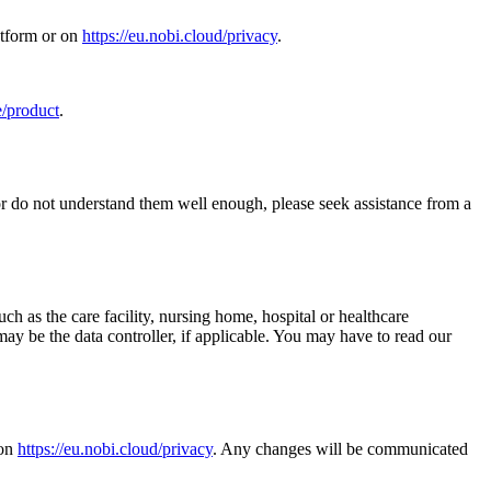
atform or on
https://eu.nobi.cloud/privacy
.
e/product
.
 or do not understand them well enough, please seek assistance from a
ch as the care facility, nursing home, hospital or healthcare
ay be the data controller, if applicable. You may have to read our
 on
https://eu.nobi.cloud/privacy
. Any changes will be communicated