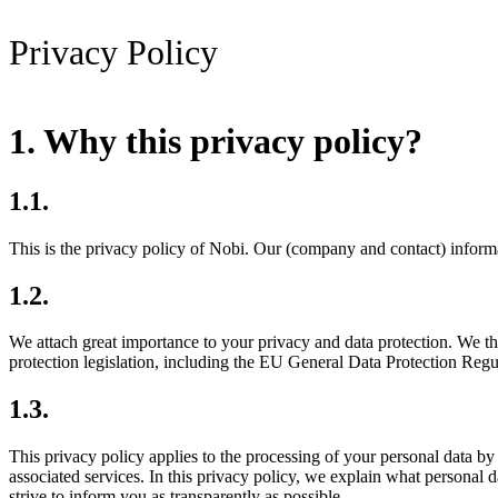
Privacy Policy
1. Why this privacy policy?
1.1.
This is the privacy policy of Nobi. Our (company and contact) informa
1.2.
We attach great importance to your privacy and data protection. We th
protection legislation, including the EU General Data Protection R
1.3.
This privacy policy applies to the processing of your personal data by
associated services. In this privacy policy, we explain what persona
strive to inform you as transparently as possible.