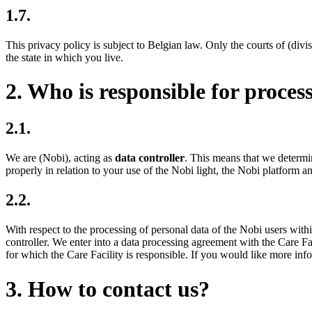
1.7.
This privacy policy is subject to Belgian law. Only the courts of (divi
the state in which you live.
2. Who is responsible for proces
2.1.
We are (Nobi), acting as
data controller
. This means that we determi
properly in relation to your use of the Nobi light, the Nobi platform an
2.2.
With respect to the processing of personal data of the Nobi users withi
controller. We enter into a data processing agreement with the Care Fa
for which the Care Facility is responsible. If you would like more inf
3. How to contact us?