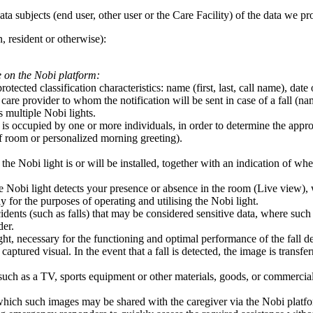
subjects (end user, other user or the Care Facility) of the data we proc
, resident or otherwise):
e on the Nobi platform:
 protected classification characteristics: name (first, last, call name), da
th care provider to whom the notification will be sent in case of a fall (
 multiple Nobi lights.
s occupied by one or more individuals, in order to determine the appropri
 of room or personalized morning greeting).
the Nobi light is or will be installed, together with an indication of whe
he Nobi light detects your presence or absence in the room (Live view)
y for the purposes of operating and utilising the Nobi light.
dents (such as falls) that may be considered sensitive data, where such
der.
ght, necessary for the functioning and optimal performance of the fall d
captured visual. In the event that a fall is detected, the image is trans
such as a TV, sports equipment or other materials, goods, or commercial 
ch such images may be shared with the caregiver via the Nobi platform: n