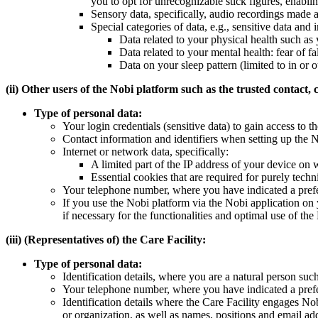
you to opt for unrecognizable stick figures, enabli
Sensory data, specifically, audio recordings made af
Special categories of data, e.g., sensitive data and i
Data related to your physical health such as y
Data related to your mental health: fear of fa
Data on your sleep pattern (limited to in or o
(ii) Other users of the Nobi platform such as the trusted contact,
Type of personal data:
Your login credentials (sensitive data) to gain access to
Contact information and identifiers when setting up the 
Internet or network data, specifically:
A limited part of the IP address of your device on 
Essential cookies that are required for purely techn
Your telephone number, where you have indicated a prefer
If you use the Nobi platform via the Nobi application on
if necessary for the functionalities and optimal use of the
(iii) (Representatives of) the Care Facility:
Type of personal data:
Identification details, where you are a natural person su
Your telephone number, where you have indicated a prefer
Identification details where the Care Facility engages N
or organization, as well as names, positions and email ad