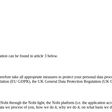
tion can be found in article 3 below.
erefore take all appropriate measures to protect your personal data pro
egulation (EU GDPR), the UK General Data Protection Regulation (UK G
 Nobi through the Nobi light, the Nobi platform (i.e. the application a
l data we process of you, how we do it, why we do it, on what basis we