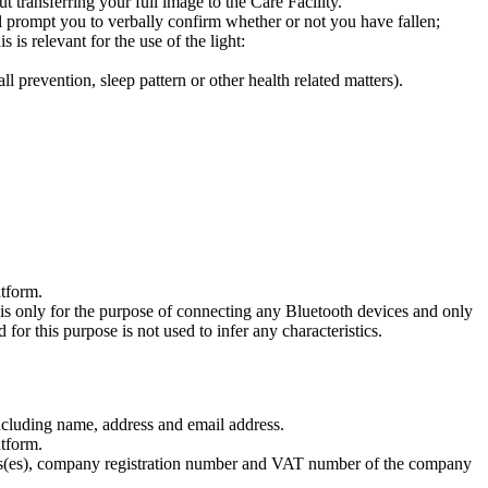
 transferring your full image to the Care Facility.
ill prompt you to verbally confirm whether or not you have fallen;
s is relevant for the use of the light:
l prevention, sleep pattern or other health related matters).
atform.
his only for the purpose of connecting any Bluetooth devices and only
 for this purpose is not used to infer any characteristics.
including name, address and email address.
atform.
ddress(es), company registration number and VAT number of the company