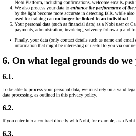
Nobi Platform, including confirmations, welcome emails, push n
We also process your data to
enhance the performance of the 
by the light become more accurate in detecting falls, while also
used for training can
no longer be linked to an individual
.
Your personal data (such as financial data) as a Nobi user or Ca
payments, administration, invoicing, solvency follow-up and fo
Finally, your data (only contact details such as name and email
information that might be interesting or useful to you via our ne
6. On what legal grounds do we 
6.1.
To be able to process your personal data, we must rely on a valid legal
data processing, as outlined in this privacy policy.
6.2.
If you enter into a contract directly with Nobi, for example, as a Nobi 
6.3.