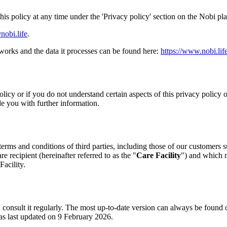
his policy at any time under the 'Privacy policy' section on the Nobi pl
nobi.life
.
works and the data it processes can be found here:
https://www.nobi.lif
olicy or if you do not understand certain aspects of this privacy policy
e you with further information.
terms and conditions of third parties, including those of our customers su
re recipient (hereinafter referred to as the "
Care Facility
") and which m
Facility.
u consult it regularly. The most up-to-date version can always be found
as last updated on 9 February 2026.