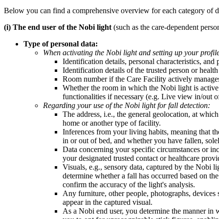
Below you can find a comprehensive overview for each category of data 
(i) The end user of the Nobi light
(such as the care-dependent person
Type of personal data:
When activating the Nobi light and setting up your profil
Identification details, personal characteristics, and
Identification details of the trusted person or heal
Room number if the Care Facility actively manages
Whether the room in which the Nobi light is active i
functionalities if necessary (e.g. Live view in/out
Regarding your use of the Nobi light for fall detection:
The address, i.e., the general geolocation, at which 
home or another type of facility.
Inferences from your living habits, meaning that t
in or out of bed, and whether you have fallen, solel
Data concerning your specific circumstances or inci
your designated trusted contact or healthcare provi
Visuals, e.g., sensory data, captured by the Nobi li
determine whether a fall has occurred based on the 
confirm the accuracy of the light's analysis.
Any furniture, other people, photographs, devices 
appear in the captured visual.
As a Nobi end user, you determine the manner in whi