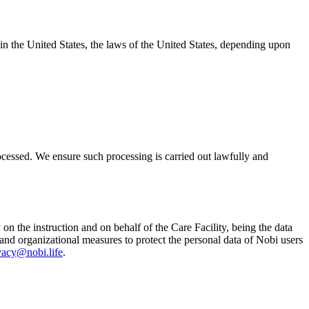
e in the United States, the laws of the United States, depending upon
ocessed. We ensure such processing is carried out lawfully and
 on the instruction and on behalf of the Care Facility, being the data
 and organizational measures to protect the personal data of Nobi users
vacy@nobi.life
.