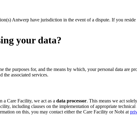
sion(s) Antwerp have jurisdiction in the event of a dispute. If you resid
sing your data?
ne the purposes for, and the means by which, your personal data are pr
d the associated services.
n a Care Facility, we act as a
data processor
. This means we act solely
cility, including clauses on the implementation of appropriate technical
ormation on this, you may contact either the Care Facility or Nobi at
pri