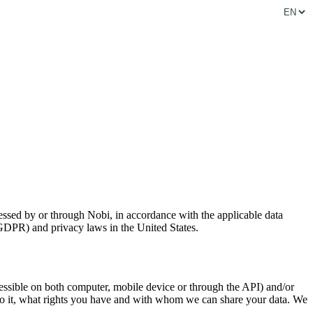
cessed by or through Nobi, in accordance with the applicable data
DPR) and privacy laws in the United States.
ccessible on both computer, mobile device or through the API) and/or
 do it, what rights you have and with whom we can share your data. We