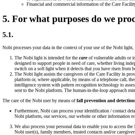
Financial and commercial information of the Care Facilit
5. For what purposes do we proc
5.1.
Nobi processes your data in the context of your use of the Nobi light,
The Nobi light is intended for the
care
of vulnerable adults or i
designed to support people in need of care, whether living indepe
switch on a soft light when it detects that you have risen from be
The Nobi light assists the caregivers of the Care Facility in pro
platform or, where applicable, by means of a telephone call, ther
intelligence system with pattern recognition technology to asses
sent to the Nobi platform. The human-in-the-loop approach minim
The care of the Nobi user by means of
fall prevention and detection
Furthermore, Nobi can process your identification / contact deta
Nobi platform, our services, our website or other information rela
We also process your personal data to enable you to access the 
Nobi user(s), family members, trusted contacts and/or caregiver