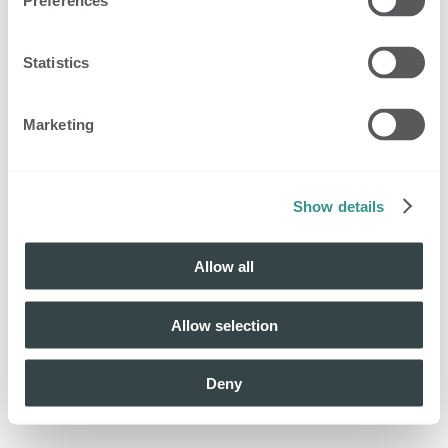
Preferences
Statistics
Marketing
Show details
Allow all
Allow selection
Deny