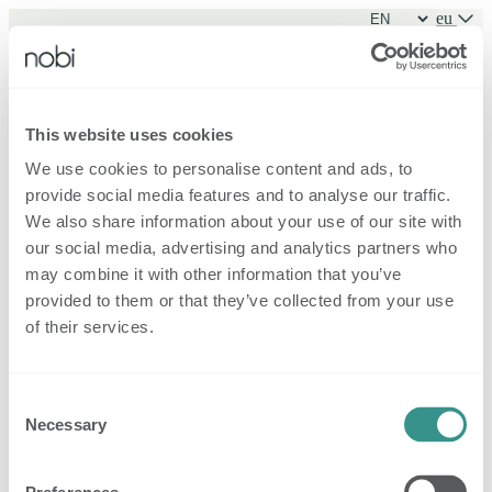
eu
Sign in
This website uses cookies
We use cookies to personalise content and ads, to
Sign in
provide social media features and to analyse our traffic.
Forgot password?
New family
We also share information about your use of our site with
our social media, advertising and analytics partners who
may combine it with other information that you’ve
provided to them or that they’ve collected from your use
of their services.
Consent
Necessary
Selection